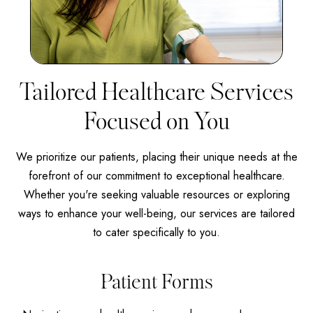
Tailored Healthcare Services
Focused on You
We prioritize our patients, placing their unique needs at the
forefront of our commitment to exceptional healthcare.
Whether you're seeking valuable resources or exploring
ways to enhance your well-being, our services are tailored
to cater specifically to you.
Patient Forms