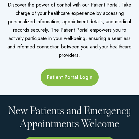
Discover the power of control with our Patient Portal. Take
charge of your healthcare experience by accessing
personalized information, appointment details, and medical
records securely. The Patient Portal empowers you to
actively participate in your well-being, ensuring a seamless
and informed connection between you and your healthcare
providers.
Patient Portal Login
New Patients and Emergency
Appointments Welcome