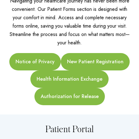
Navigating your healthcare journey has never been more
convenient. Our Patient Forms section is designed with
your comfort in mind. Access and complete necessary
forms online, saving you valuable time during your visit.
Streamline the process and focus on what matters most—
your health.
Notice of Privacy
New Patient Registration
Health Information Exchange
Authorization for Release
Patient Portal