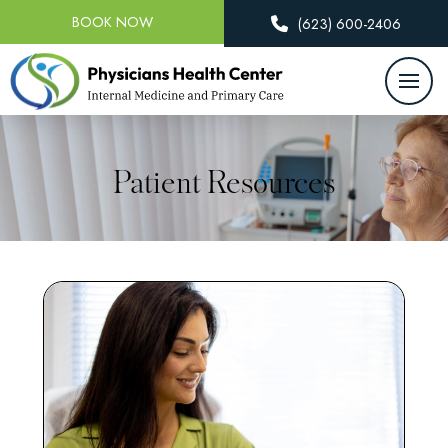
BOOK NOW
(623) 600-2406
Patient Resources