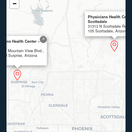
−
Physicians Health Cente
Scottsdale
31313 N Scottsdale Rd., 
105 Scottsdale, Arizona 
×
icians Health Center –
rise
4 W. Mountain View Blvd.,
 100 Surprise, Arizona
4