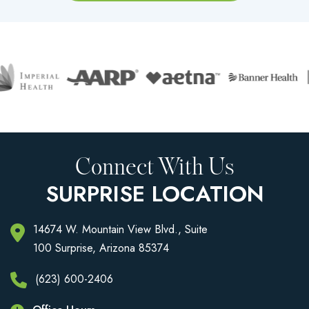
Connect With Us
SURPRISE LOCATION
14674 W. Mountain View Blvd., Suite
100 Surprise, Arizona 85374
(623) 600-2406