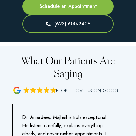
Schedule an Appointment
(623) 600-2406
What Our Patients Are
Saying
PEOPLE LOVE US ON GOOGLE
Dr. Amardeep Majhail is truly exceptional.
M
He listens carefully, explains everything
a
clearly, and never rushes appointments. I
o