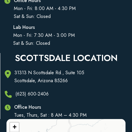
Office Hours
Mon - Fri: 8:00 AM - 4:30 PM
Sat & Sun: Closed
Lab Hours
Mon - Fri: 7:30 AM - 3:00 PM
Sat & Sun: Closed
SCOTTSDALE LOCATION
31313 N Scottsdale Rd., Suite 105
Scottsdale, Arizona 85266
(623) 600-2406
Office Hours
Tues, Thurs, Sat : 8 AM – 4:30 PM
+