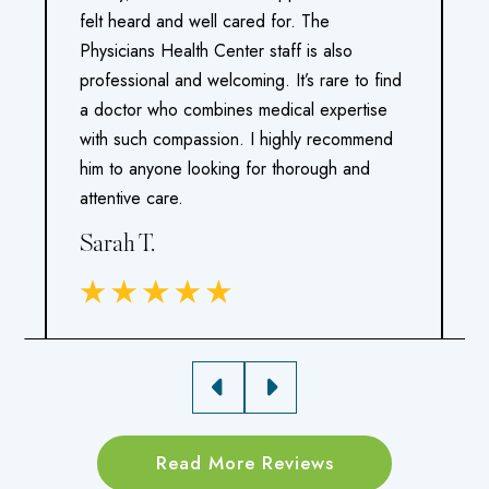
felt heard and well cared for. The
m
Physicians Health Center staff is also
a
d
professional and welcoming. It’s rare to find
v
a doctor who combines medical expertise
p
ho
with such compassion. I highly recommend
e
him to anyone looking for thorough and
I
attentive care.
h
Sarah T.
M
Read More Reviews